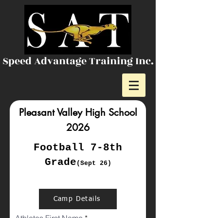
Speed Advantage Training Inc.
Pleasant Valley High School
2026
Football 7-8th
Grade
(Sept 26)
Camp Details