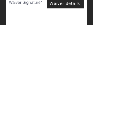
Waiver Signature
Waiver details
Clear
Go to Checkout
Please be patient, this may take a minute to load.
Thanks!
© 2023 by PERSONAL TRAINER. Proudly created with
Wix.com