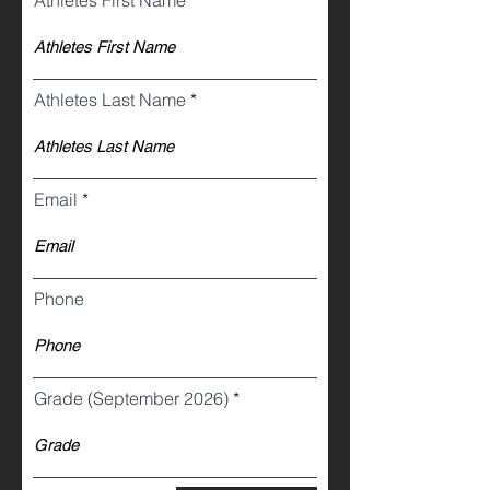
Athletes First Name
Athletes Last Name
Email
Phone
Grade (September 2026)