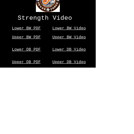
Strength Video
Lower BW PDF
Lower BW Video
Upper BW PDF
Upper BW Video
Lower DB PDF
Lower DB Video
Upper DB PDF
Upper DB Video
Nutrition
Stretch
© 2023 by PERSONAL TRAINER. Proudly created with
Wix.com