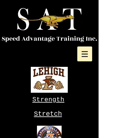
Speed Advantage Training Inc.
Strength
Stretch