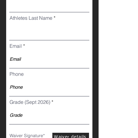
Athletes Last Name
Email
Phone
Grade (Sept 2026)
Waiver Signature
Waiver details