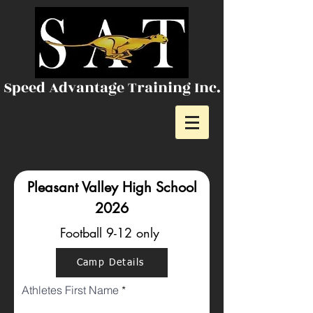
Speed Advantage Training Inc.
Pleasant Valley High School
2026
Football 9-12 only
Camp Details
Athletes First Name