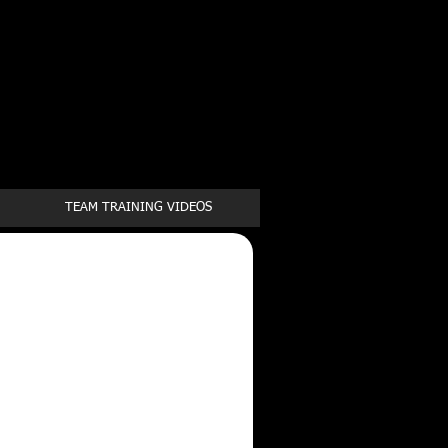
Book a first time session
TEAM TRAINING VIDEOS