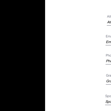
At
Ema
Ph
Gra
Spor