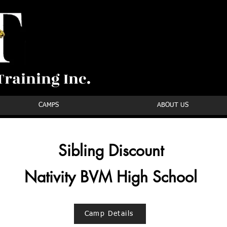
raining Inc.
CAMPS
ABOUT US
Sibling Discount
Nativity BVM High School
Camp Details