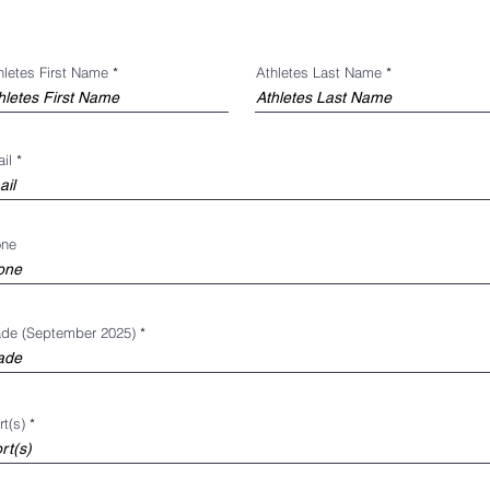
hletes First Name
Athletes Last Name
il
one
de (September 2025)
t(s)