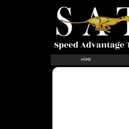
Speed Advantage T
HOME