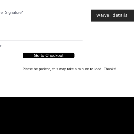
er Signature
Waiver details
r
Go to Checkout
Please be patient, this may take a minute to load. Thanks!