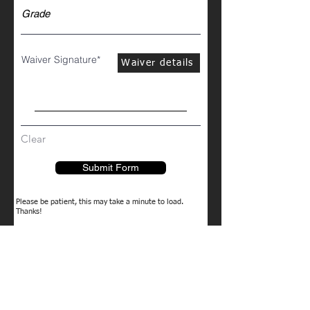
Waiver Signature
Waiver details
Clear
Submit Form
Please be patient, this may take a minute to load.
Thanks!