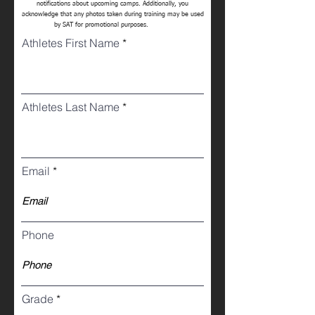
notifications about upcoming camps. Additionally, you
acknowledge that any photos taken during training may be used
by SAT for promotional purposes.
Athletes First Name
Athletes Last Name
Email
Phone
Grade