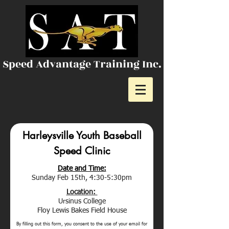
Speed Advantage Training Inc.
Harleysville Youth Baseball
Speed Clinic
Date and Time:
Sunday Feb 15th, 4:30-5:30pm
Location:
Ursinus College
Floy Lewis Bakes Field House
By filling out this form, you consent to the use of your email for