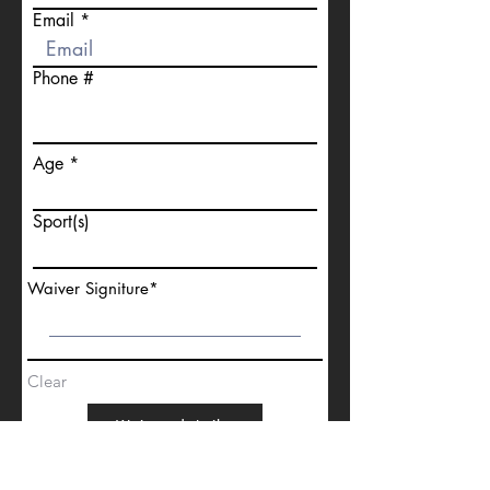
Email
Phone #
Age
Sport(s)
Waiver Signiture
Clear
Waiver details
Go to Checkout