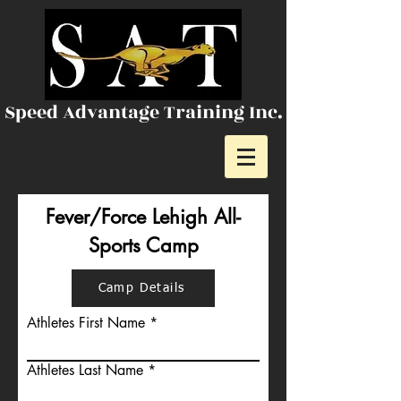
Speed Advantage Training Inc.
Fever/Force Lehigh All-
Sports Camp
Camp Details
Athletes First Name
Athletes Last Name