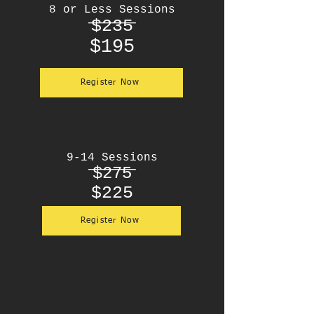
8 or Less Sessions
____
$235
$195
Register Now
9-14 Sessions
____
$275
$225
Register Now