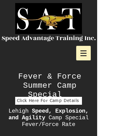
Speed Advantage Training Inc.
Fever & Force
Summer Camp
Special
Click Here For Camp Details
Lehigh
Speed, Explosion,
and Agility
Camp Special
Fever/Force Rate