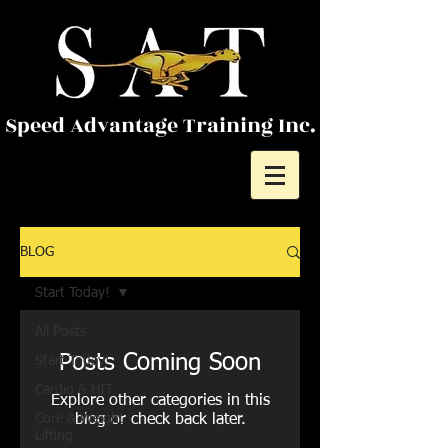
Speed Advantage Training Inc.
BLOG
Start Today!
All Posts
Posts Coming Soon
Start Today!
Cardio & HIT
Explore other categories in this
Core & Weight
blog or check back later.
Lifting